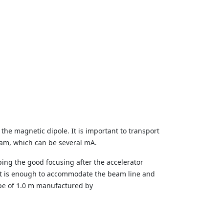
 the magnetic dipole. It is important to transport
beam, which can be several mA.
ping the good focusing after the accelerator
It is enough to accommodate the beam line and
ube of 1.0 m manufactured by