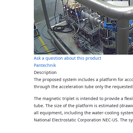
Ask a question about this product
Pantechnik
Description
The proposed system includes a platform for acc
through the acceleration tube only the
requested 
The magnetic triplet is intended to provide a flexi
tube.
The size of the platform is estimated (drawi
all equipment, including the water-cooling syste
National
Electrostatic Corporation NEC-US.
The sy