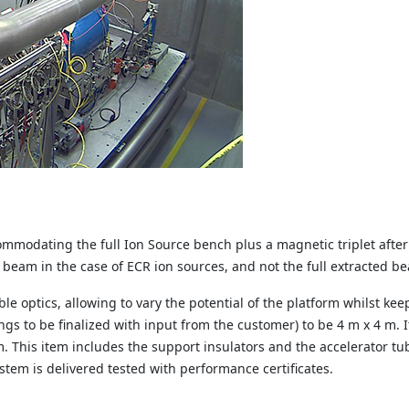
ommodating the full Ion Source bench plus a
magnetic triplet after
beam in the case of ECR ion sources, and not the full extracted 
ble optics, allowing to vary the potential of the
platform whilst kee
ngs to be finalized with input from the customer) to be 4 m x 4 m.
m.
This item includes the support insulators and the accelerator t
stem is delivered tested with performance certificates.