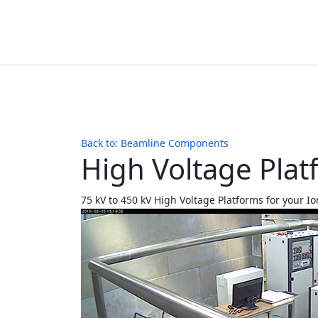
Back to: Beamline Components
High Voltage Pla
75 kV to 450 kV High Voltage Platforms for your Io