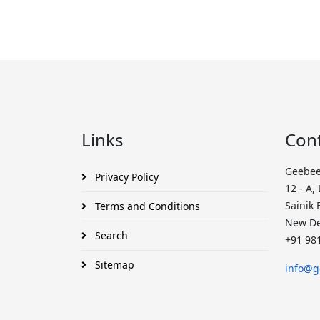
Links
Con
Geebee
Privacy Policy
12 - A,
Sainik 
Terms and Conditions
New De
Search
+91 98
Sitemap
info@g