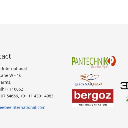
tact
 International
 Lane W - 16,
Farms,
lhi - 110062
107 54666, +91 11 4301 4983
eebeeinternational.com