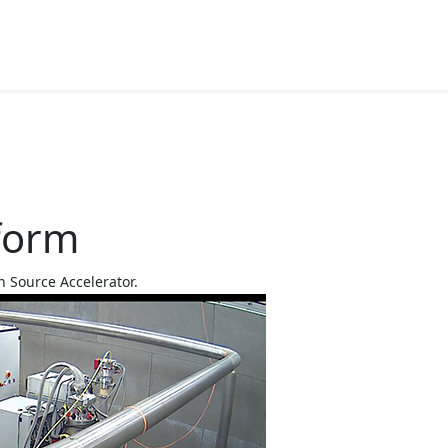
tform
n Source Accelerator.