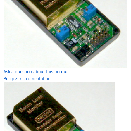
Ask a question about this product
Bergoz Instrumentation