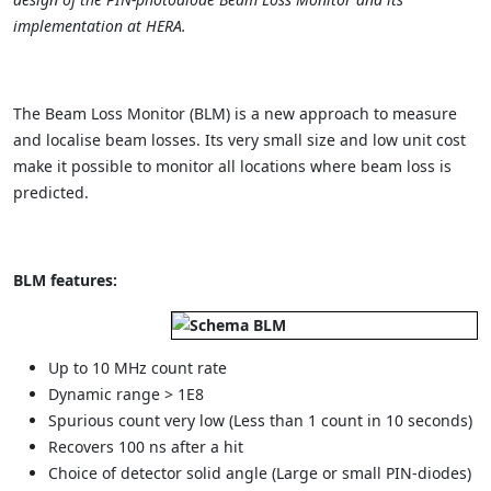
implementation at HERA.
The Beam Loss Monitor (BLM) is a new approach to measure
and localise beam losses. Its very small size and low unit cost
make it possible to monitor all locations where beam loss is
predicted.
BLM features:
Up to 10 MHz count rate
Dynamic range > 1E8
Spurious count very low (Less than 1 count in 10 seconds)
Recovers 100 ns after a hit
Choice of detector solid angle (Large or small PIN-diodes)