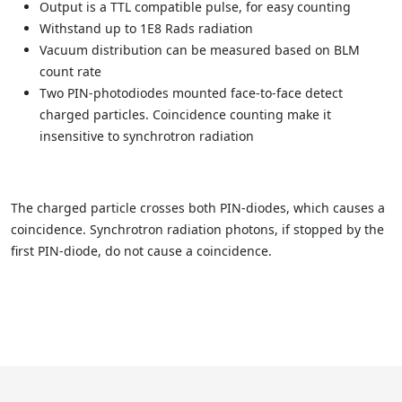
Output is a TTL compatible pulse, for easy counting
Withstand up to 1E8 Rads radiation
Vacuum distribution can be measured based on BLM
count rate
Two PIN-photodiodes mounted face-to-face detect
charged particles. Coincidence counting make it
insensitive to synchrotron radiation
The charged particle crosses both PIN-diodes, which causes a
coincidence. Synchrotron radiation photons, if stopped by the
first PIN-diode, do not cause a coincidence.