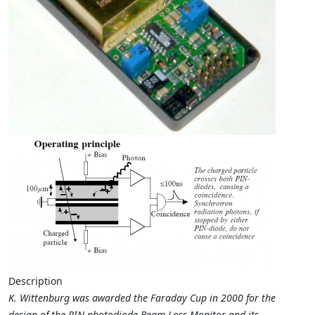
Description
K. Wittenburg was awarded the Faraday Cup in 2000 for the
design of the PIN-photodiode Beam Loss Monitor and its