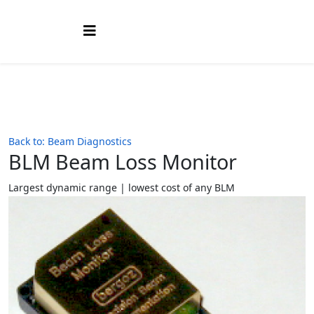
Back to: Beam Diagnostics
BLM Beam Loss Monitor
Largest dynamic range | lowest cost of any BLM