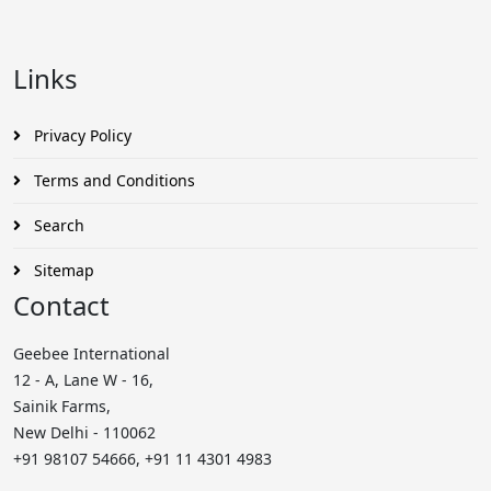
Links
Privacy Policy
Terms and Conditions
Search
Sitemap
Contact
Geebee International
12 - A, Lane W - 16,
Sainik Farms,
New Delhi - 110062
+91 98107 54666, +91 11 4301 4983