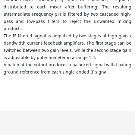
distributed to each mixer after buffering. The resulting
Intermediate Frequency (IF) is filtered by two cascaded high-
pass and low-pass filters to reject the unwanted mixing
products.
The IF filtered signal is amplified by two stages of high gain x
bandwidth current-feedback amplifiers. The first stage can be
switched between two gain levels, while the second stage gain
is adjustable by potentiometer in a range 1:4.
A balun at the output produces a balanced signal with floating
ground reference from each single-ended IF signal.