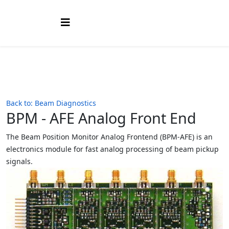
Back to: Beam Diagnostics
BPM - AFE Analog Front End
The Beam Position Monitor Analog Frontend (BPM-AFE) is an
electronics module for fast analog processing of beam pickup
signals.