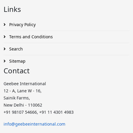
Links
Privacy Policy
Terms and Conditions
Search
Sitemap
Contact
Geebee International
12 - A, Lane W - 16,
Sainik Farms,
New Delhi - 110062
+91 98107 54666, +91 11 4301 4983
info@geebeeinternational.com