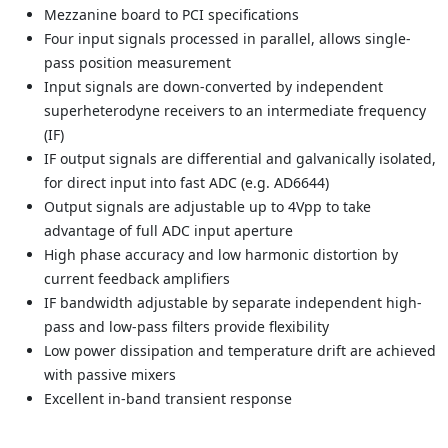
Mezzanine board to PCI specifications
Four input signals processed in parallel, allows single-
pass position measurement
Input signals are down-converted by independent
superheterodyne receivers to an intermediate frequency
(IF)
IF output signals are differential and galvanically isolated,
for direct input into fast ADC (e.g. AD6644)
Output signals are adjustable up to 4Vpp to take
advantage of full ADC input aperture
High phase accuracy and low harmonic distortion by
current feedback amplifiers
IF bandwidth adjustable by separate independent high-
pass and low-pass filters provide flexibility
Low power dissipation and temperature drift are achieved
with passive mixers
Excellent in-band transient response