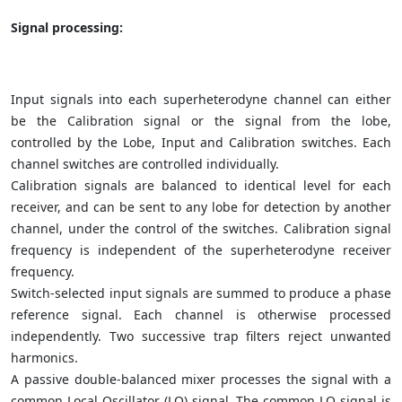
Signal processing:
Input signals into each superheterodyne channel can either
be the Calibration signal or the signal from the lobe,
controlled by the Lobe, Input and Calibration switches. Each
channel switches are controlled individually.
Calibration signals are balanced to identical level for each
receiver, and can be sent to any lobe for detection by another
channel, under the control of the switches. Calibration signal
frequency is independent of the superheterodyne receiver
frequency.
Switch-selected input signals are summed to produce a phase
reference signal. Each channel is otherwise processed
independently. Two successive trap filters reject unwanted
harmonics.
A passive double-balanced mixer processes the signal with a
common Local Oscillator (LO) signal. The common LO signal is