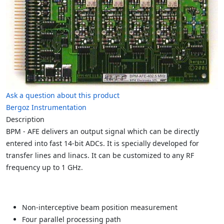
Ask a question about this product
Bergoz Instrumentation
Description
BPM - AFE delivers an output signal which can be directly
entered into fast 14-bit ADCs. It is specially developed for
transfer lines and linacs. It can be customized to any RF
frequency up to 1 GHz.
Non-interceptive beam position measurement
Four parallel processing path