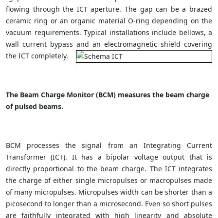
flowing through the ICT aperture. The gap can be a brazed
ceramic ring or an organic material O-ring depending on the
vacuum requirements. Typical installations include bellows, a
wall current bypass and an electromagnetic shield covering
the ICT completely.
The Beam Charge Monitor (BCM) measures the beam charge
of pulsed beams.
BCM processes the signal from an Integrating Current
Transformer (ICT). It has a bipolar voltage output that is
directly proportional to the beam charge. The ICT integrates
the charge of either single micropulses or macropulses made
of many micropulses. Micropulses width can be shorter than a
picosecond to longer than a microsecond. Even so short pulses
are faithfully integrated with high linearity and absolute