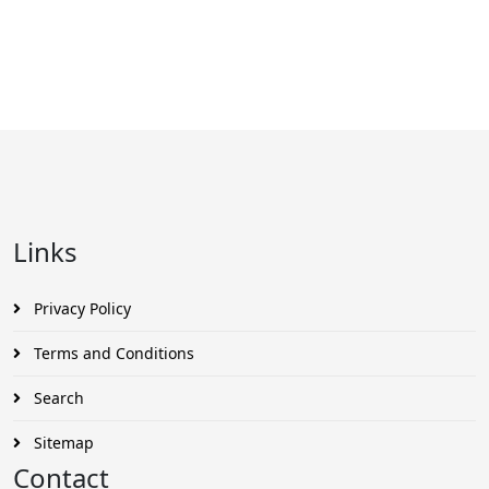
Links
Privacy Policy
Terms and Conditions
Search
Sitemap
Contact