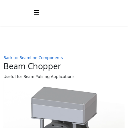
Back to: Beamline Components
Beam Chopper
Useful for Beam Pulsing Applications