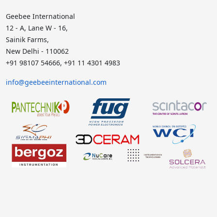
Geebee International
12 - A, Lane W - 16,
Sainik Farms,
New Delhi - 110062
+91 98107 54666, +91 11 4301 4983
info@geebeeinternational.com