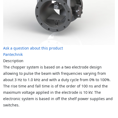
Ask a question about this product
Pantechnik
Description
The chopper system is based on a two electrode design
allowing to pulse the beam with frequencies varying from
about 3 Hz to 1.0 kHz and with a duty cycle from 0% to 100%.
The rise time and fall time is of the order of 100 ns and the
maximum voltage applied in the electrode is 10 kV.
The
electronic system is based in off the shelf power supplies and
switches.