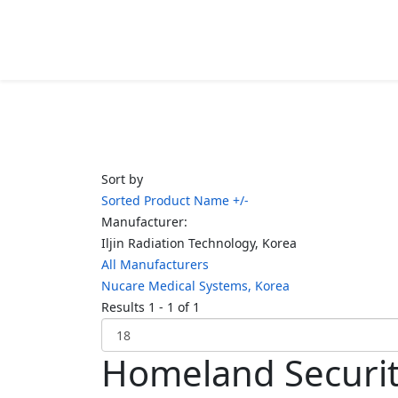
Sort by
Sorted Product Name +/-
Manufacturer:
Iljin Radiation Technology, Korea
All Manufacturers
Nucare Medical Systems, Korea
Results 1 - 1 of 1
Homeland Securi