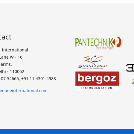
tact
 International
 Lane W - 16,
Farms,
lhi - 110062
107 54666, +91 11 4301 4983
eebeeinternational.com