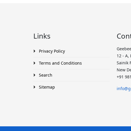
Links
Con
Geebee
Privacy Policy
12 - A,
Sainik 
Terms and Conditions
New De
Search
+91 98
Sitemap
info@g