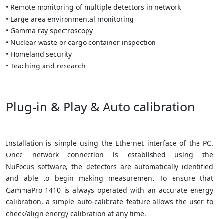
• Remote monitoring of multiple detectors in network
• Large area environmental monitoring
• Gamma ray spectroscopy
• Nuclear waste or cargo container inspection
• Homeland security
• Teaching and research
Plug-in & Play & Auto calibration
Installation is simple using the Ethernet interface of the PC.
Once network connection is established using the
NuFocus software, the detectors are automatically identified
and able to begin making measurement To ensure that
GammaPro 1410 is always operated with an accurate energy
calibration, a simple auto-calibrate feature allows the user to
check/align energy calibration at any time.