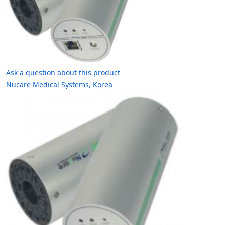
Ask a question about this product
Nucare Medical Systems, Korea