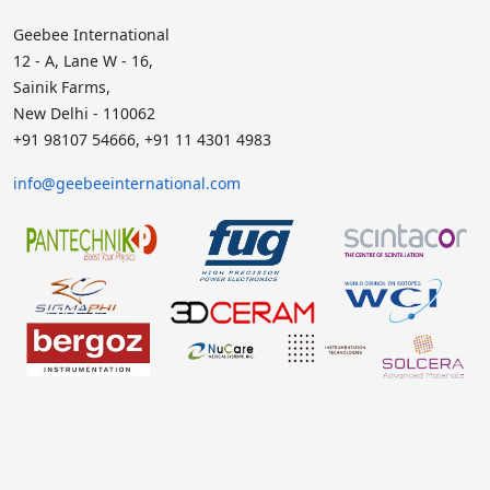
Geebee International
12 - A, Lane W - 16,
Sainik Farms,
New Delhi - 110062
+91 98107 54666, +91 11 4301 4983
info@geebeeinternational.com