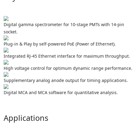
Digital gamma spectrometer for 10-stage PMTs with 14-pin
socket.
Plug-in & Play by self-powered PoE (Power of Ethernet).
Integrated RJ-45 Ethernet interface for maximum throughput.
High voltage control for optimum dynamic range performance.
Supplementary analog anode output for timing applications.
Digital MCA and MCA software for quantitative analysis.
Applications