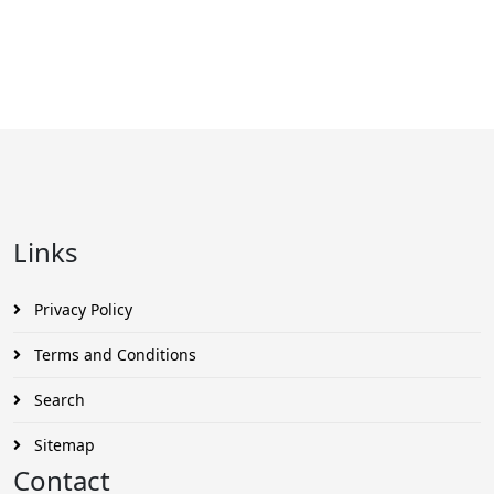
Links
Privacy Policy
Terms and Conditions
Search
Sitemap
Contact