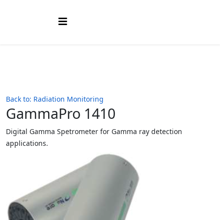
Back to: Radiation Monitoring
GammaPro 1410
Digital Gamma Spetrometer for Gamma ray detection
applications.