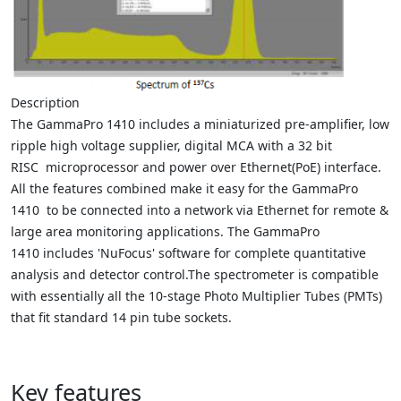
Description
The GammaPro 1410 includes a miniaturized pre-amplifier, low
ripple high voltage supplier, digital MCA with a 32 bit
RISC microprocessor and power over Ethernet(PoE) interface.
All the features combined make it easy for the GammaPro
1410 to be connected into a network via Ethernet for remote &
large area monitoring applications. The GammaPro
1410 includes 'NuFocus' software for complete quantitative
analysis and detector control.
The spectrometer is compatible
with essentially all the 10-stage Photo Multiplier Tubes (PMTs)
that fit standard 14 pin tube sockets.
Key features