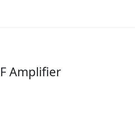
F Amplifier