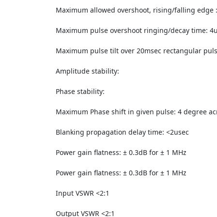
Maximum allowed overshoot, rising/falling edge 
Maximum pulse overshoot ringing/decay time: 4
Maximum pulse tilt over 20msec rectangular pul
Amplitude stability:
Phase stability:
Maximum Phase shift in given pulse: 4 degree ac
Blanking propagation delay time: <2usec
Power gain flatness: ± 0.3dB for ± 1 MHz
Power gain flatness: ± 0.3dB for ± 1 MHz
Input VSWR <2:1
Output VSWR <2:1