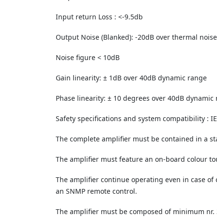
Input return Loss : <-9.5db
Output Noise (Blanked): -20dB over thermal noise
Noise figure < 10dB
Gain linearity: ± 1dB over 40dB dynamic range
Phase linearity: ± 10 degrees over 40dB dynamic
Safety specifications and system compatibility : 
The complete amplifier must be contained in a 
The amplifier must feature an on-board colour to
The amplifier continue operating even in case of c
an SNMP remote control.
The amplifier must be composed of minimum nr. 