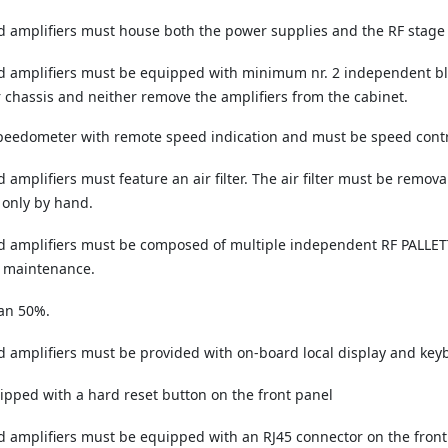
 amplifiers must house both the power supplies and the RF stage 
 amplifiers must be equipped with minimum nr. 2 independent bl
r chassis and neither remove the amplifiers from the cabinet.
speedometer with remote speed indication and must be speed contr
plifiers must feature an air filter. The air filter must be remova
 only by hand.
amplifiers must be composed of multiple independent RF PALLETTS
y maintenance.
an 50%.
mplifiers must be provided with on-board local display and keyboa
ipped with a hard reset button on the front panel
amplifiers must be equipped with an RJ45 connector on the front