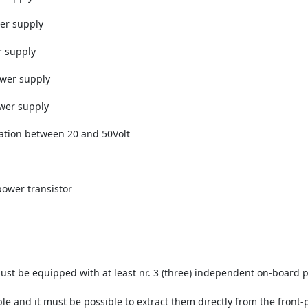
wer supply
r supply
ower supply
ower supply
lation between 20 and 50Volt
power transistor
t be equipped with at least nr. 3 (three) independent on-board 
e and it must be possible to extract them directly from the front-