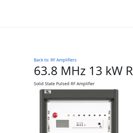
Back to: RF Amplifiers
63.8 MHz 13 kW R
Solid State Pulsed RF Amplifier