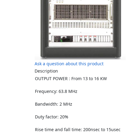
Ask a question about this product
Description
OUTPUT POWER : From 13 to 16 KW
Frequency: 63.8 MHz
Bandwidth: 2 MHz
Duty factor: 20%
Rise time and fall time: 200nsec to 15usec