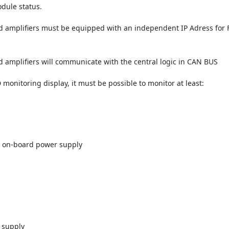
odule status.
 amplifiers must be equipped with an independent IP Adress fo
amplifiers will communicate with the central logic in CAN BUS
nitoring display, it must be possible to monitor at least:
n
h on-board power supply
 supply