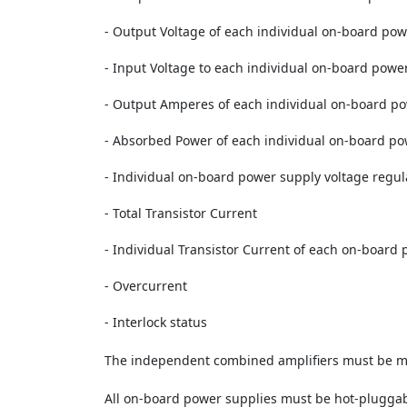
- Output Voltage of each individual on-board po
- Input Voltage to each individual on-board powe
- Output Amperes of each individual on-board p
- Absorbed Power of each individual on-board p
- Individual on-board power supply voltage regu
- Total Transistor Current
- Individual Transistor Current of each on-board 
- Overcurrent
- Interlock status
The independent combined amplifiers must be mus
All on-board power supplies must be hot-pluggabl