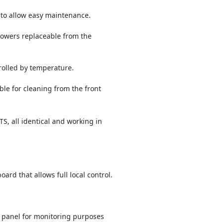
to allow easy maintenance.
owers replaceable from the
olled by temperature.
ble for cleaning from the front
, all identical and working in
rd that allows full local control.
 panel for monitoring purposes