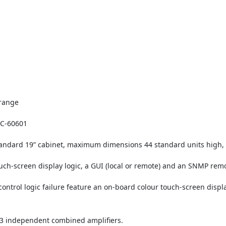
 range
IEC-60601
standard 19” cabinet, maximum dimensions 44 standard units high,
uch-screen display logic, a GUI (local or remote) and an SNMP remo
ontrol logic failure feature an on-board colour touch-screen displa
3 independent combined amplifiers.