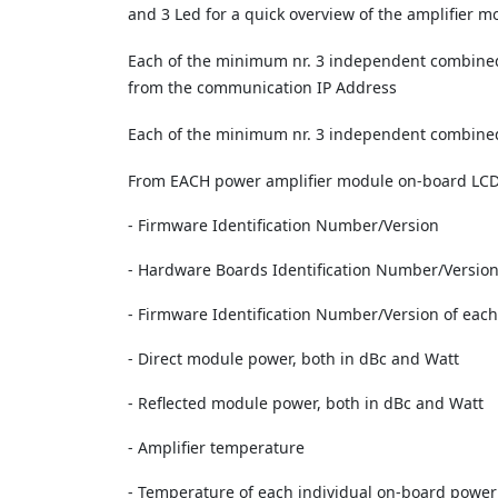
and 3 Led for a quick overview of the amplifier m
Each of the minimum nr. 3 independent combined
from the communication IP Address
Each of the minimum nr. 3 independent combined 
From EACH power amplifier module on-board LCD mo
- Firmware Identification Number/Version
- Hardware Boards Identification Number/Versio
- Firmware Identification Number/Version of eac
- Direct module power, both in dBc and Watt
- Reflected module power, both in dBc and Watt
- Amplifier temperature
- Temperature of each individual on-board power