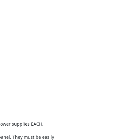
power supplies EACH.
panel. They must be easily