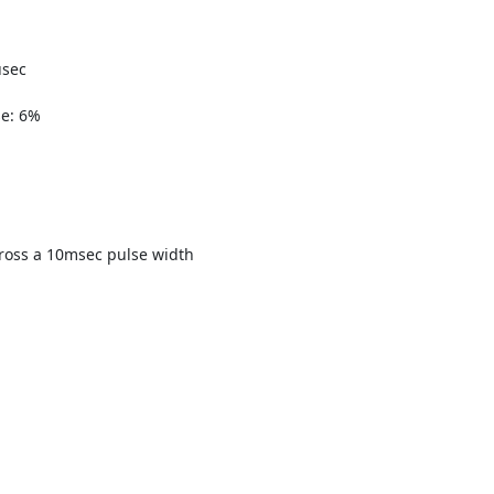
:
usec
se: 6%
ross a 10msec pulse width