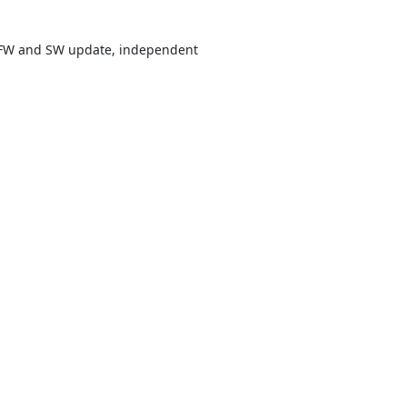
r FW and SW update, independent