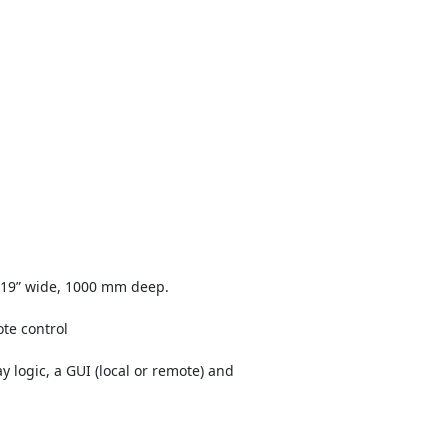
 19” wide, 1000 mm deep.
te control
y logic, a GUI (local or remote) and