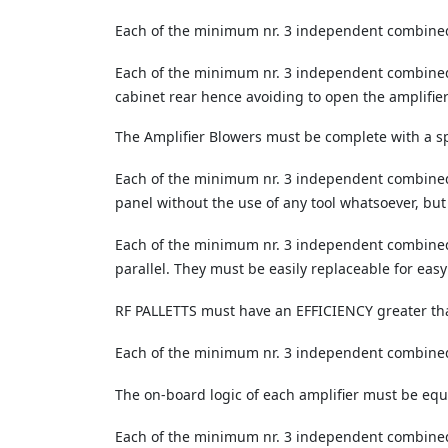
Each of the minimum nr. 3 independent combined
Each of the minimum nr. 3 independent combined
cabinet rear hence avoiding to open the amplifie
The Amplifier Blowers must be complete with a 
Each of the minimum nr. 3 independent combined am
panel without the use of any tool whatsoever, but
Each of the minimum nr. 3 independent combined 
parallel. They must be easily replaceable for eas
RF PALLETTS must have an EFFICIENCY greater th
Each of the minimum nr. 3 independent combined a
The on-board logic of each amplifier must be equ
Each of the minimum nr. 3 independent combined 