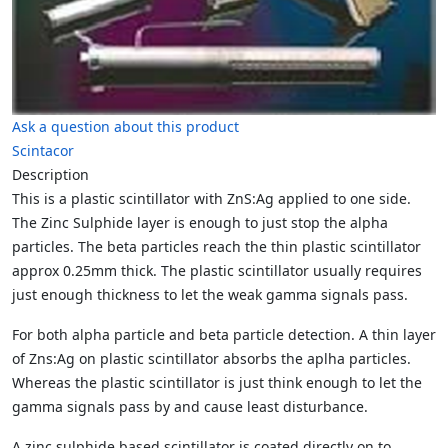
Ask a question about this product
Scintacor
Description
This is a plastic scintillator with ZnS:Ag applied to one side.
The Zinc Sulphide layer is enough to just stop the alpha
particles. The beta particles reach the thin plastic scintillator
approx 0.25mm thick. The plastic scintillator usually requires
just enough thickness to let the weak gamma signals pass.
For both alpha particle and beta particle detection. A thin layer
of Zns:Ag on plastic scintillator absorbs the aplha particles.
Whereas the plastic scintillator is just think enough to let the
gamma signals pass by and cause least disturbance.
A zinc sulphide based scintillator is coated directly on to