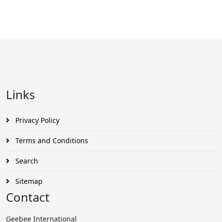
Links
Privacy Policy
Terms and Conditions
Search
Sitemap
Contact
Geebee International