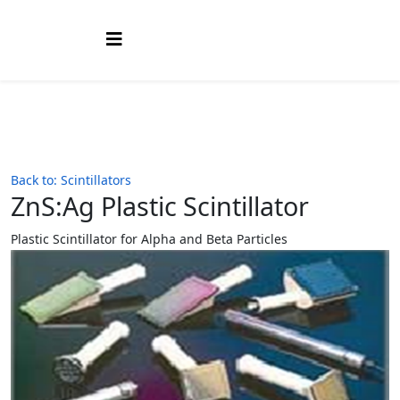
Back to: Scintillators
ZnS:Ag Plastic Scintillator
Plastic Scintillator for Alpha and Beta Particles