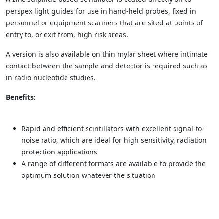
perspex light guides for use in hand-held probes, fixed in
personnel or equipment scanners that are sited at points of
entry to, or exit from, high risk areas.
A version is also available on thin mylar sheet where intimate
contact between the sample and detector is required such as
in radio nucleotide studies.
Benefits:
Rapid and efficient scintillators with excellent signal-to-
noise ratio, which are ideal for high sensitivity, radiation
protection applications
A range of different formats are available to provide the
optimum solution whatever the situation