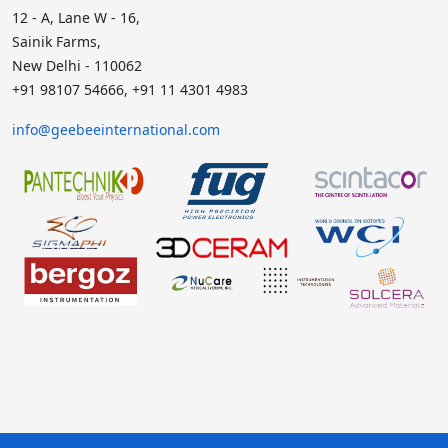
12 - A, Lane W - 16,
Sainik Farms,
New Delhi - 110062
+91 98107 54666, +91 11 4301 4983
info@geebeeinternational.com