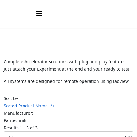
Complete Accelerator solutions with plug and play feature.
Just attach your Experiment at the end and your ready to test.
All systems are designed for remote operation using labview.
Sort by
Sorted Product Name -/+
Manufacturer:
Pantechnik
Results 1 - 3 of 3