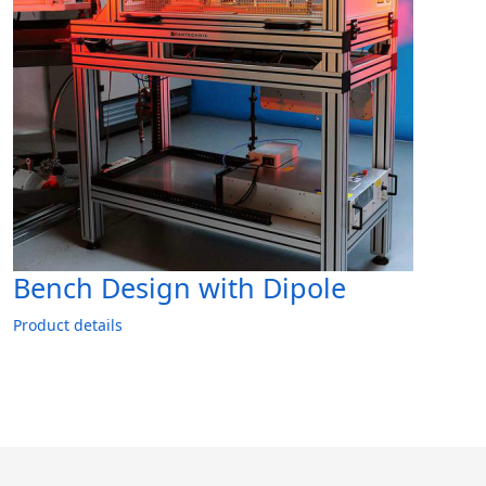
Bench Design with Dipole
Product details