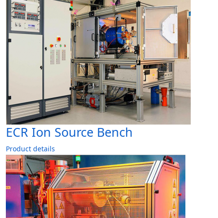
ECR Ion Source Bench
Product details