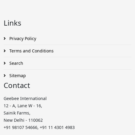
Links
Privacy Policy
Terms and Conditions
Search
Sitemap
Contact
Geebee International
12 - A, Lane W - 16,
Sainik Farms,
New Delhi - 110062
+91 98107 54666, +91 11 4301 4983