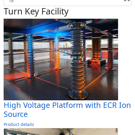
Turn Key Facility
High Voltage Platform with ECR Ion
Source
Product details